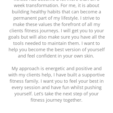
week transformation. For me, it is about
building healthy habits that can become a
permanent part of my lifestyle. I strive to
make these values the forefront of all my
clients fitness journeys. I will get you to your
goals but will also make sure you have all the
tools needed to maintain them. I want to
help you become the best version of yourself
and feel confident in your own skin.
My approach is energetic and positive and
with my clients help, I have built a supportive
fitness family. I want you to feel your best in
every session and have fun whilst pushing
yourself. Let’s take the next step of your
fitness journey together.