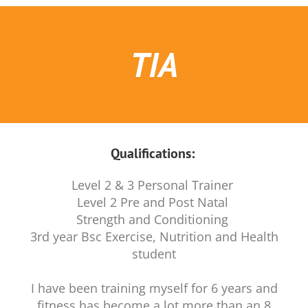
TIA
Qualifications:
Level 2 & 3 Personal Trainer
Level 2 Pre and Post Natal
Strength and Conditioning
3rd year Bsc Exercise, Nutrition and Health
student
I have been training myself for 6 years and
fitness has become a lot more than an 8