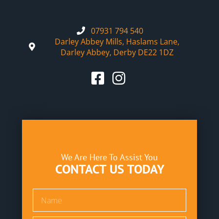
07931 794 540
Darley Abbey Mills, Haslams Lane,
Darley Abbey, Derby DE22 1DZ
We Are Here To Assist You
CONTACT US TODAY