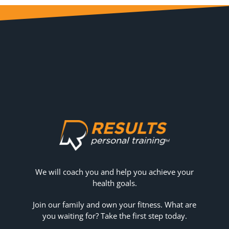
We will coach you and help you achieve your
health goals.
Join our family and own your fitness. What are
you waiting for? Take the first step today.