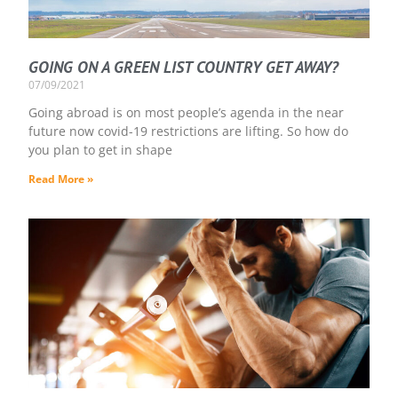
GOING ON A GREEN LIST COUNTRY GET AWAY?
07/09/2021
Going abroad is on most people’s agenda in the near
future now covid-19 restrictions are lifting. So how do
you plan to get in shape
Read More »