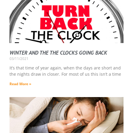
WINTER AND THE THE CLOCKS GOING BACK
03/11/2021
It’s that time of year again, when the days are short and
the nights draw in closer. For most of us this isn’t a time
Read More »