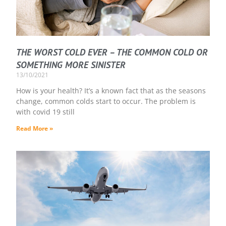
THE WORST COLD EVER – THE COMMON COLD OR
SOMETHING MORE SINISTER
13/10/2021
How is your health? It’s a known fact that as the seasons
change, common colds start to occur. The problem is
with covid 19 still
Read More »