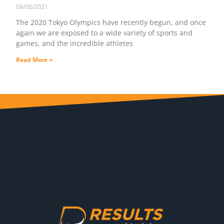
09/08/2021
The 2020 Tokyo Olympics have recently begun, and once
again we are exposed to a wide variety of sports and
games, and the incredible athletes
Read More »