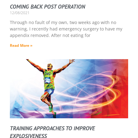
COMING BACK POST OPERATION
12/08/2021
Through no fault of my own, two weeks ago with no
warning, I recently had emergency surgery to have my
appendix removed. After not eating for
Read More »
TRAINING APPROACHES TO IMPROVE
EXPLOSIVENESS