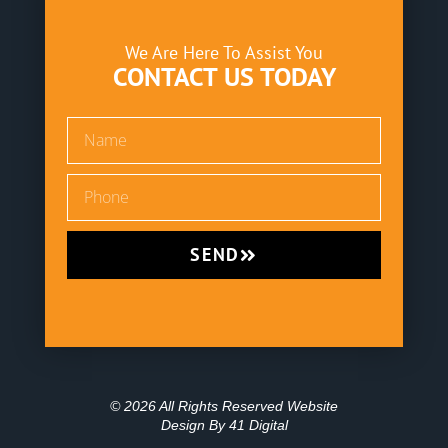
We Are Here To Assist You
CONTACT US TODAY
SEND
© 2026 All Rights Reserved Website
Design By
41 Digital