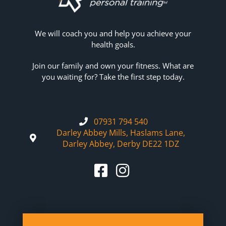
We will coach you and help you achieve your
health goals.
Join our family and own your fitness. What are
you waiting for? Take the first step today.
07931 794 540
Darley Abbey Mills, Haslams Lane,
Darley Abbey, Derby DE22 1DZ