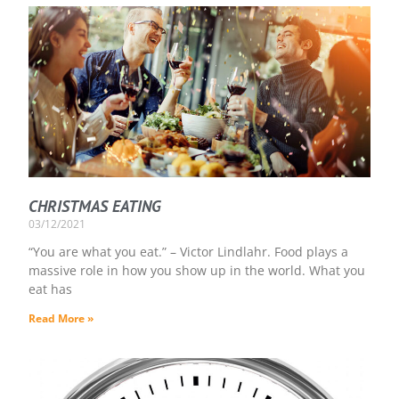
CHRISTMAS EATING
03/12/2021
“You are what you eat.” – Victor Lindlahr. Food plays a
massive role in how you show up in the world. What you
eat has
Read More »