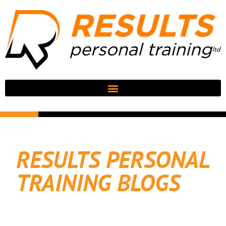
RESULTS PERSONAL
TRAINING BLOGS