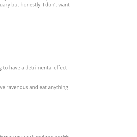
uary but honestly, I don’t want
g to have a detrimental effect
rive ravenous and eat anything