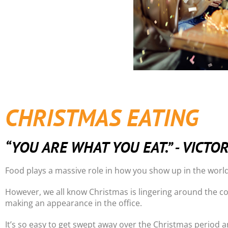
CHRISTMAS EATING
“YOU ARE WHAT YOU EAT.” - VICTO
Food plays a massive role in how you show up in the world
However, we all know Christmas is lingering around the co
making an appearance in the office.
It’s so easy to get swept away over the Christmas period an