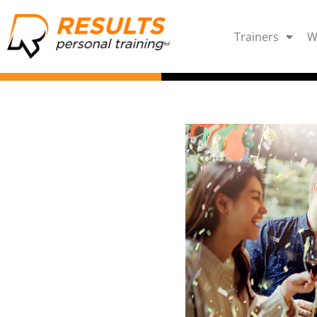
Trainers
W