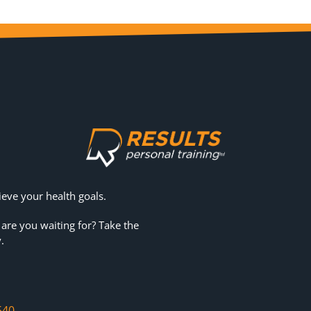
eve your health goals.
 are you waiting for? Take the
.
540