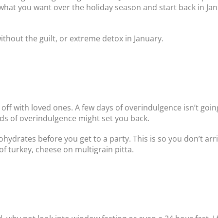
 what you want over the holiday season and start back in Jan
ithout the guilt, or extreme detox in January.
off with loved ones. A few days of overindulgence isn’t goin
ds of overindulgence might set you back.
hydrates before you get to a party. This is so you don’t ar
of turkey, cheese on multigrain pitta.