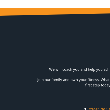
We will coach you and help you achi
Join our family and own your fitness. What
first step today
07931 794 