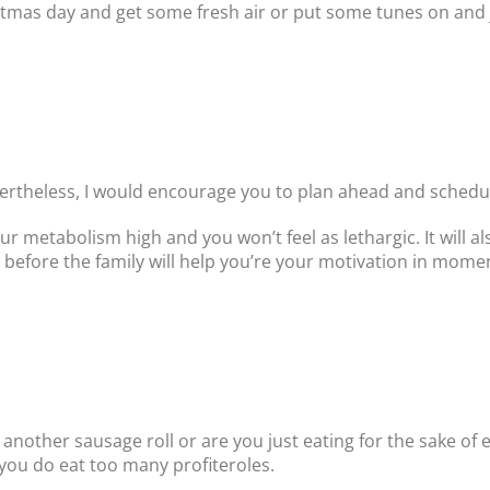
stmas day and get some fresh air or put some tunes on and 
Nevertheless, I would encourage you to plan ahead and schedu
our metabolism high and you won’t feel as lethargic. It will 
before the family will help you’re your motivation in mome
 another sausage roll or are you just eating for the sake of 
you do eat too many profiteroles.