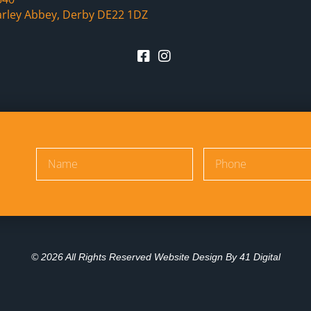
arley Abbey, Derby DE22 1DZ
© 2026 All Rights Reserved Website Design By
41 Digital