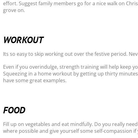
effort. Suggest family members go for a nice walk on Chri
grove on.
WORKOUT
Its so easy to skip working out over the festive period. 
Even if you overindulge, strength training will help keep y
Squeezing in a home workout by getting up thirty minutes 
have some great examples.
FOOD
Fill up on vegetables and eat mindfully. Do you really need
where possible and give yourself some self-compassion if 