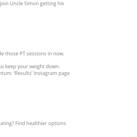
join Uncle Simon getting his
le those PT sessions in now.
also keep your weight down.
ntum. ‘Results’ Instagram page
eating? Find healthier options