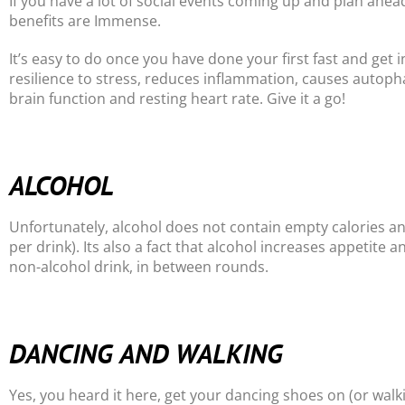
If you have a lot of social events coming up and plan ahead
benefits are Immense.
It’s easy to do once you have done your first fast and get i
resilience to stress, reduces inflammation, causes autoph
brain function and resting heart rate. Give it a go!
ALCOHOL
Unfortunately, alcohol does not contain empty calories a
per drink). Its also a fact that alcohol increases appetite 
non-alcohol drink, in between rounds.
DANCING AND WALKING
Yes, you heard it here, get your dancing shoes on (or wal