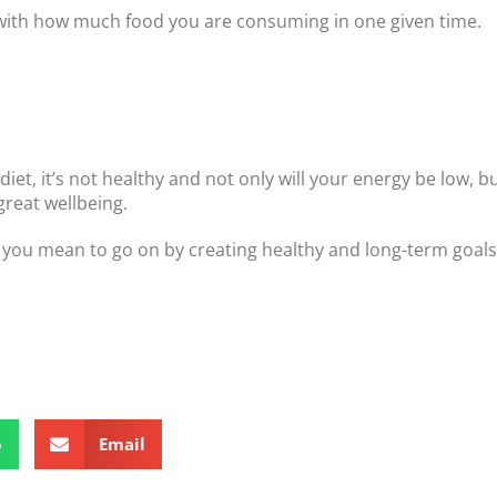
e with how much food you are consuming in one given time.
diet, it’s not healthy and not only will your energy be low, bu
great wellbeing.
 as you mean to go on by creating healthy and long-term goals
p
Email