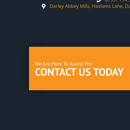
Darley Abbey Mills, Haslams Lane, D
We Are Here To Assist You
CONTACT US TODAY