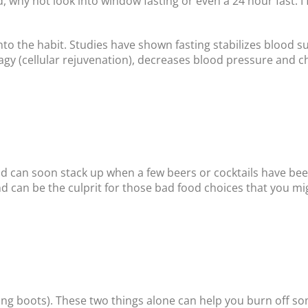
, why not look into window fasting or even a 24 hour fast. I
nto the habit. Studies have shown fasting stabilizes blood su
agy (cellular rejuvenation), decreases blood pressure and ch
nd can soon stack up when a few beers or cocktails have be
and can be the culprit for those bad food choices that you mig
king boots). These two things alone can help you burn off s