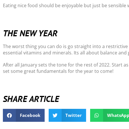
Eating nice food should be enjoyable but just be sensibl
THE NEW YEAR
The worst thing you can do is go straight into a restrictive 
essential vitamins and minerals. Its all about balance and 
After all January sets the tone for the rest of 2022. Start
set some great fundamentals for the year to come!
SHARE ARTICLE
Facebook
Twitter
WhatsAp