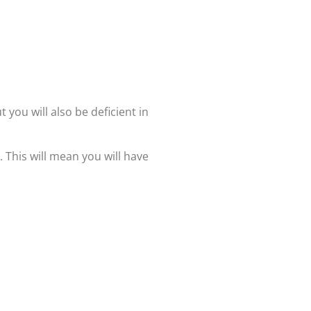
t you will also be deficient in
. This will mean you will have