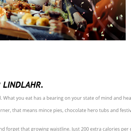
R LINDLAHR.
. What you eat has a bearing on your state of mind and hea
rner, that means mince pies, chocolate hero tubs and festiv
d forget that growing waistline. Just 200 extra calories per