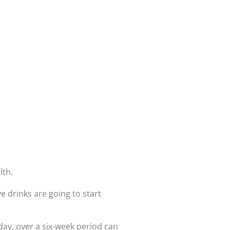
lth.
e drinks are going to start
 day, over a six-week period can