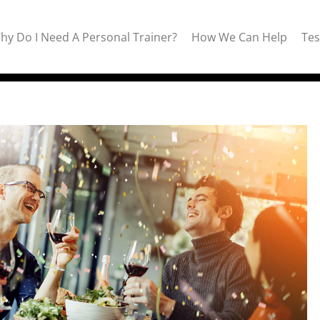
hy Do I Need A Personal Trainer?
How We Can Help
Tes