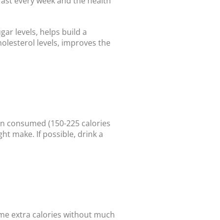
 fast every week and the health
gar levels, helps build a
olesterol levels, improves the
en consumed (150-225 calories
ht make. If possible, drink a
ome extra calories without much