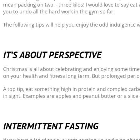
mean packing on two – three kilos! I would love to say eat
you to undo all the hard work in the gym so far.
The following tips will help you enjoy the odd indulgence w
IT’S ABOUT PERSPECTIVE
Christmas is all about celebrating and enjoying some time 
on your health and fitness long term. But prolonged perio
A top tip, eat something high in protein and complex carbo
in sight. Examples are apples and peanut butter or a slice 
INTERMITTENT FASTING