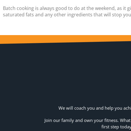
Batch cooking is always good to do at the weekend, as it 
saturated fats and any other ingredients that will stop yo
We will coach you and help you achi
Join our family and own your fitness. What
first step today