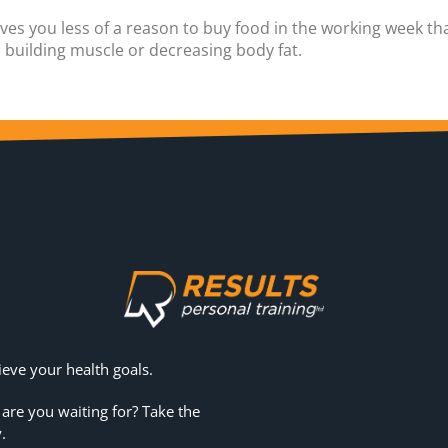
gives you less of a reason to buy food in the working week t
u building muscle or decreasing body fat.
eve your health goals.
 are you waiting for? Take the
.