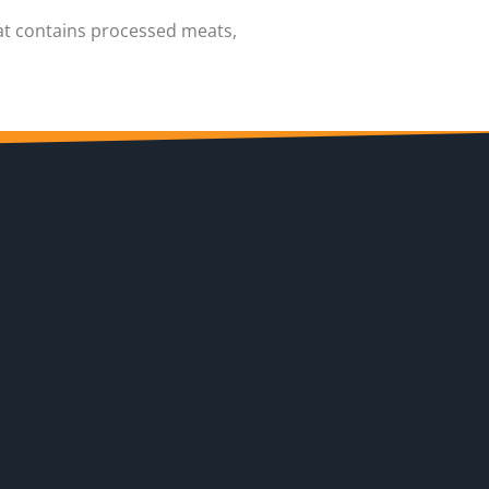
hat contains processed meats,