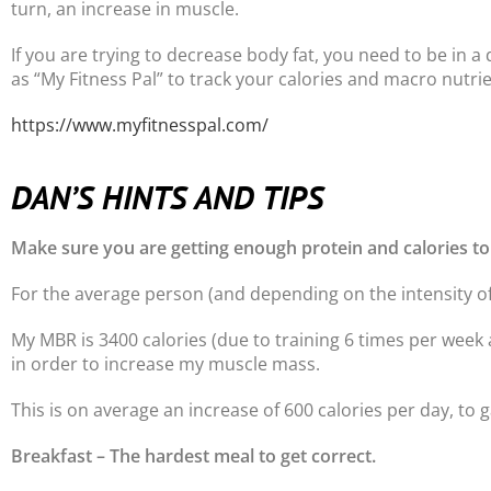
turn, an increase in muscle.
If you are trying to decrease body fat, you need to be in a 
as “My Fitness Pal” to track your calories and macro nutrie
https://www.myfitnesspal.com/
DAN’S HINTS AND TIPS
Make sure you are getting enough protein and calories to
For the average person (and depending on the intensity of
My MBR is 3400 calories (due to training 6 times per week 
in order to increase my muscle mass.
This is on average an increase of 600 calories per day, to
Breakfast – The hardest meal to get correct.