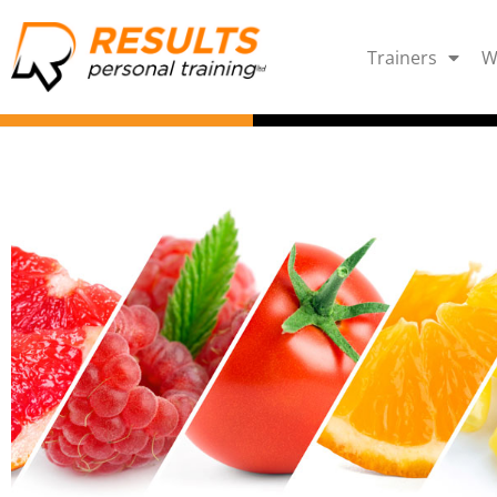
Trainers
W