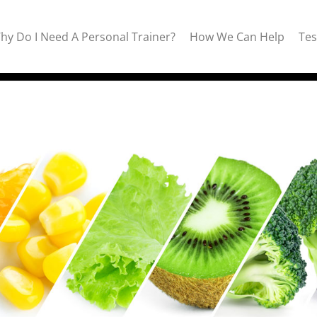
hy Do I Need A Personal Trainer?
How We Can Help
Tes