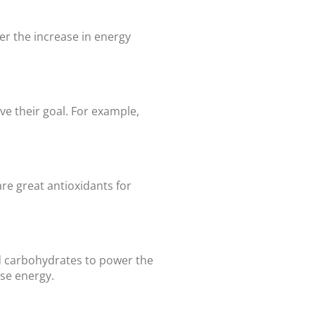
er the increase in energy
ve their goal. For example,
re great antioxidants for
ed carbohydrates to power the
ise energy.