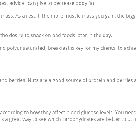
best advice I can give to decrease body fat.
 mass. As a result, the more muscle mass you gain, the bigg
the desire to snack on bad foods later in the day.
 polyunsaturated) breakfast is key for my clients, to achie
nd berries. Nuts are a good source of protein and berries a
 according to how they affect blood glucose levels. You ne
s a great way to see which carbohydrates are better to util