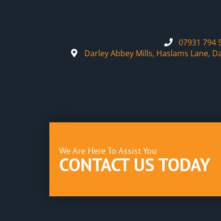
07931 794 
Darley Abbey Mills, Haslams Lane, D
We Are Here To Assist You
CONTACT US TODAY