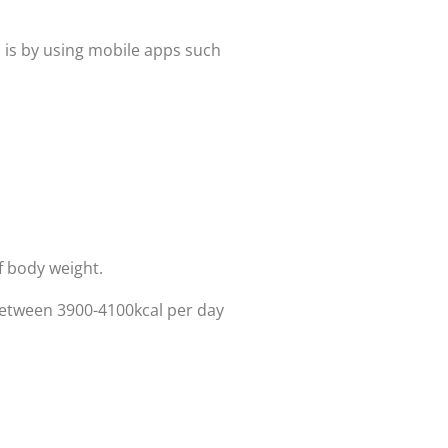
is is by using mobile apps such
f body weight.
 between 3900-4100kcal per day