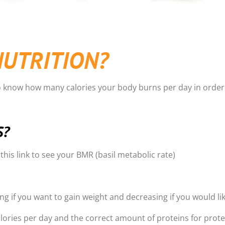
NUTRITION?
o know how many calories your body burns per day in order 
S?
n this link to see your BMR (basil metabolic rate)
g if you want to gain weight and decreasing if you would lik
lories per day and the correct amount of proteins for prote