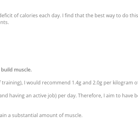
deficit of calories each day. I find that the best way to do th
nts.
 build muscle.
 training), I would recommend 1.4g and 2.0g per kilogram o
and having an active job) per day. Therefore, I aim to have
 gain a substantial amount of muscle.