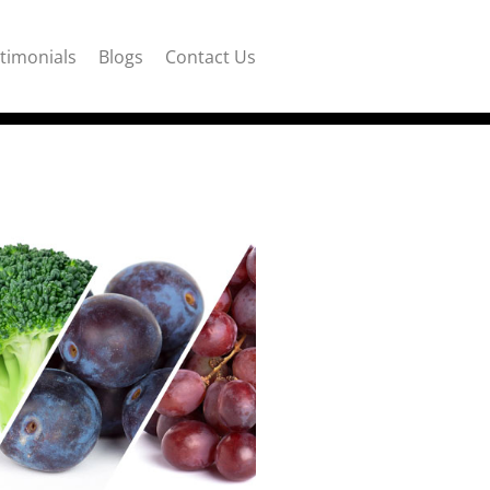
timonials
Blogs
Contact Us