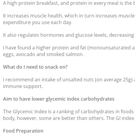
A high protein breakfast, and protein in every meal is the 
It increases muscle health, which in turn increases muscle
expenditure you use each day.
It also regulates hormones and glucose levels, decreasing 
I have found a higher protein and fat (monounsaturated and
eggs, avocado and smoked salmon.
What do I need to snack on?
I recommend an intake of unsalted nuts (on average 25g) a
immune support.
Aim to have lower glycemic index carbohydrates
The Glycemic Index is a ranking of carbohydrates in foods
body, however, some are better than others. The GI index i
Food Preparation