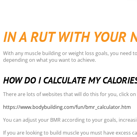
IN A RUT WITH YOUR 
With any muscle building or weight loss goals, you need t
depending on what you want to achieve.
HOW DO I CALCULATE MY CALORIE
There are lots of websites that will do this for you, click o
https://www.bodybuilding.com/fun/bmr_calculator.htm
You can adjust your BMR according to your goals, increasin
If you are looking to build muscle you must have excess ca