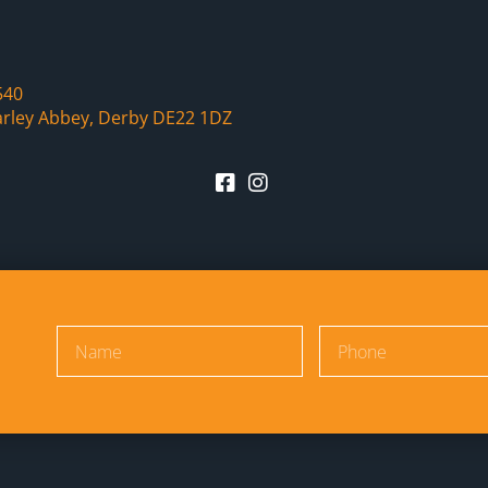
540
arley Abbey, Derby DE22 1DZ