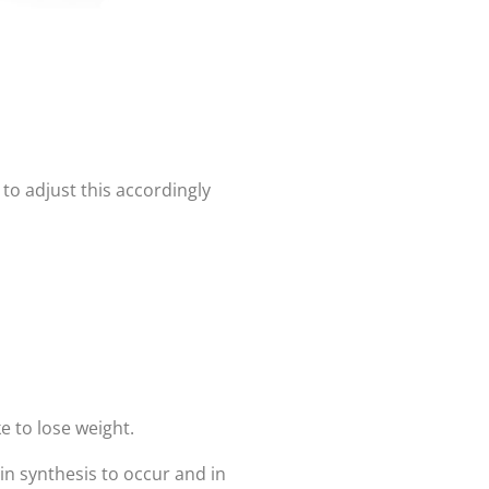
to adjust this accordingly
e to lose weight.
in synthesis to occur and in