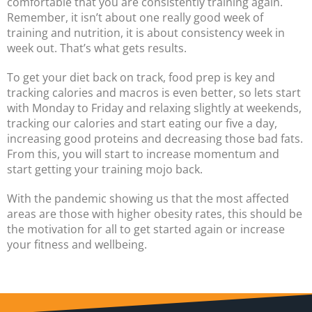
comfortable that you are consistently training again.
Remember, it isn’t about one really good week of
training and nutrition, it is about consistency week in
week out. That’s what gets results.
To get your diet back on track, food prep is key and
tracking calories and macros is even better, so lets start
with Monday to Friday and relaxing slightly at weekends,
tracking our calories and start eating our five a day,
increasing good proteins and decreasing those bad fats.
From this, you will start to increase momentum and
start getting your training mojo back.
With the pandemic showing us that the most affected
areas are those with higher obesity rates, this should be
the motivation for all to get started again or increase
your fitness and wellbeing.