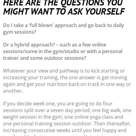
HERE ARE THE QUESTIONS YOU
MIGHT WANT TO ASK YOURSELF
Do I take a ‘full blown’ approach and go back to daily
gym sessions?
Or a hybrid approach? – such as a few online
sessions/some in the gym/studio or with a personal
trainer and some outdoor sessions?
Whatever your view and pathway is to kick starting or
increasing your training, the one answer is get moving
again and get your nutrition back on track in one way or
another.
If you decide week one, you are going to do four
sessions split over a seven day period; one big walk, one
weight session in the gym, one online yoga class and
one personal training session outdoor. Then thereafter,
increasing consecutive weeks until you feel happy and