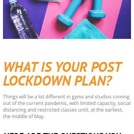
WHAT IS YOUR POST
LOCKDOWN PLAN?
Things will be a lot different in gyms and studios coming
out of the current pandemic, with limited capacity, social
distancing and restricted classes until, at the earliest,
the middle of May.