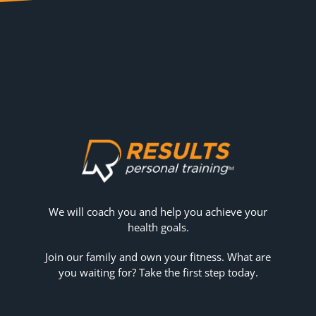
We will coach you and help you achieve your
health goals.
Join our family and own your fitness. What are
you waiting for? Take the first step today.