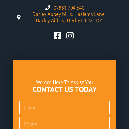
07931 794 540
Darley Abbey Mills, Haslams Lane,
Darley Abbey, Derby DE22 1DZ
We Are Here To Assist You
CONTACT US TODAY